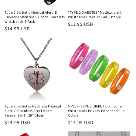
Type 2 Diabetic Medical Alert ID
"TYPE 2 DIABETES" Medical alert
Privacy Enhanced Silicone Bracelets
Wristband Bracelet - Adjustable
Wristbands 5 Pack
Regular
$11.95 USD
Regular
$14.95 USD
price
price
Type 2 Diabetes Necklace Medical
5 Pack- TYPE 2 DIABETIC Silicone
Alert ID Stainless Steel Heart
Wristbands Privacy Enhanced Fun
Pendant with 26" Chain
Colors
Regular
$24.95 USD
Regular
$14.95 USD
price
price