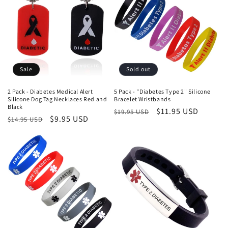
Sale
Sold out
2 Pack - Diabetes Medical Alert
5 Pack - "Diabetes Type 2" Silicone
Silicone Dog Tag Necklaces Red and
Bracelet Wristbands
Black
Regular
Sale
$11.95 USD
$19.95 USD
Regular
Sale
$9.95 USD
$14.95 USD
price
price
price
price