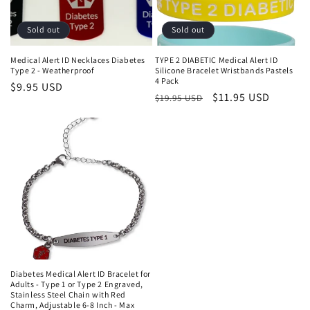
Sold out
Sold out
Medical Alert ID Necklaces Diabetes
TYPE 2 DIABETIC Medical Alert ID
Type 2 - Weatherproof
Silicone Bracelet Wristbands Pastels
4 Pack
Regular
$9.95 USD
Regular
Sale
$11.95 USD
$19.95 USD
price
price
price
Diabetes Medical Alert ID Bracelet for
Adults - Type 1 or Type 2 Engraved,
Stainless Steel Chain with Red
Charm, Adjustable 6-8 Inch - Max