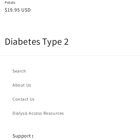
Petals
Regular
$19.95 USD
price
C
Diabetes Type 2
o
l
Search
l
About Us
e
c
Contact Us
t
Dialysis Access Resources
i
o
Support
: