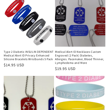
Type 2 Diabetic INSULIN DEPENDENT
Medical Alert ID Necklaces Custom
Medical Alert ID Privacy Enhanced
Engraved (2 Pack) Diabetes,
Silicone Bracelets Wristbands 5 Pack
Allergies. Pacemaker, Blood Thinner,
Lymphedema and More
Regular
$14.95 USD
Regular
$19.95 USD
price
price