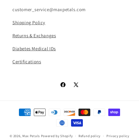
n
customer_service@maxpetals.com
:
Shipping Policy
Returns & Exchanges
Diabetes Medical IDs
Certifications
Facebook
X
(Twitter)
Payment
methods
© 2026,
Max Petals
Powered by Shopify
Refund policy
Privacy policy