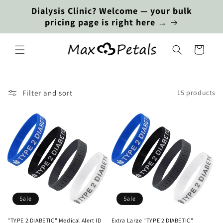
Skip to
Dialysis Clinic? Welcome — your bulk
content
pricing page is right here →
Cart
Filter and sort
15 products
Sale
Sale
"TYPE 2 DIABETIC" Medical Alert ID
Extra Large "TYPE 2 DIABETIC"