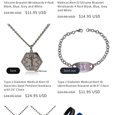
Silicone Bracelet Wristbands 4 Pack
Medical Alert ID Silicone Bracelet
Black, Blue, Grey and White
Wristbands 4 Pack Black, Blue, Grey
and White
Regular
Sale
$11.95 USD
$19.95 USD
Regular
Sale
$14.95 USD
$19.95 USD
price
price
price
price
Sale
Sold out
Type 2 Diabetes Medical Alert ID
Type 2 Diabetes Medical Alert ID
Stainless Steel Pendant Necklace
Identification Bracelet with 9" Chain
with 26" Chain
Regular
Sale
$11.95 USD
$19.95 USD
Regular
Sale
$24.95 USD
$34.95 USD
price
price
price
price