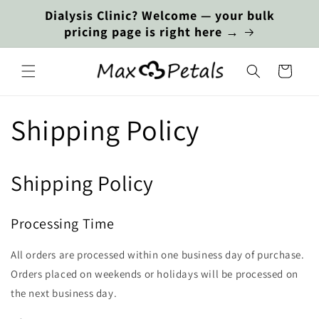
Skip to
Dialysis Clinic? Welcome — your bulk
content
pricing page is right here →
Cart
Shipping Policy
Shipping Policy
Processing Time
All orders are processed within one business day of purchase.
Orders placed on weekends or holidays will be processed on
the next business day.