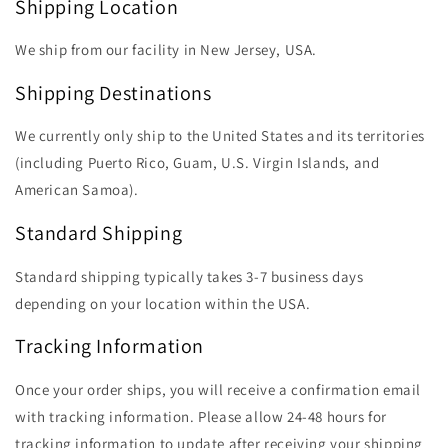
Shipping Location
We ship from our facility in New Jersey, USA.
Shipping Destinations
We currently only ship to the United States and its territories
(including Puerto Rico, Guam, U.S. Virgin Islands, and
American Samoa).
Standard Shipping
Standard shipping typically takes 3-7 business days
depending on your location within the USA.
Tracking Information
Once your order ships, you will receive a confirmation email
with tracking information. Please allow 24-48 hours for
tracking information to update after receiving your shipping