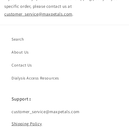
specific order, please contact us at
customer_service@maxpetals.com
.
Search
About Us
Contact Us
Dialysis Access Resources
Support
:
customer_service@maxpetals.com
Shipping Policy