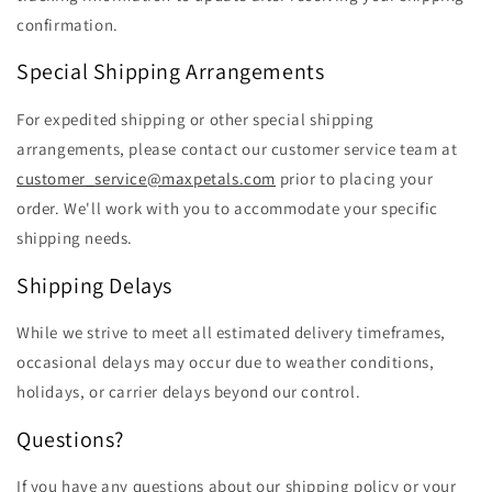
confirmation.
Special Shipping Arrangements
For expedited shipping or other special shipping
arrangements, please contact our customer service team at
customer_service@maxpetals.com
prior to placing your
order. We'll work with you to accommodate your specific
shipping needs.
Shipping Delays
While we strive to meet all estimated delivery timeframes,
occasional delays may occur due to weather conditions,
holidays, or carrier delays beyond our control.
Questions?
If you have any questions about our shipping policy or your