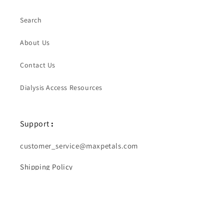
Search
About Us
Contact Us
Dialysis Access Resources
Support
:
customer_service@maxpetals.com
Shipping Policy
Returns & Exchanges
Diabetes Medical IDs