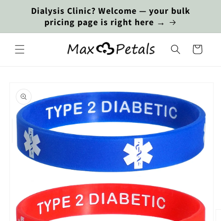
Skip to
Dialysis Clinic? Welcome — your bulk
content
pricing page is right here →
Cart
Skip to
product
information