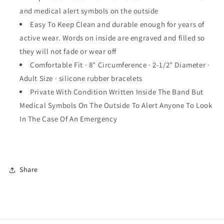
Bracelets
Bracelets
and medical alert symbols on the outside
Wristbands
Wristbands
5
5
Easy To Keep Clean and durable enough for years of
Pack
Pack
active wear. Words on inside are engraved and filled so
they will not fade or wear off
Comfortable Fit · 8" Circumference · 2-1/2" Diameter ·
Adult Size · silicone rubber bracelets
Private With Condition Written Inside The Band But
Medical Symbols On The Outside To Alert Anyone To Look
In The Case Of An Emergency
Share