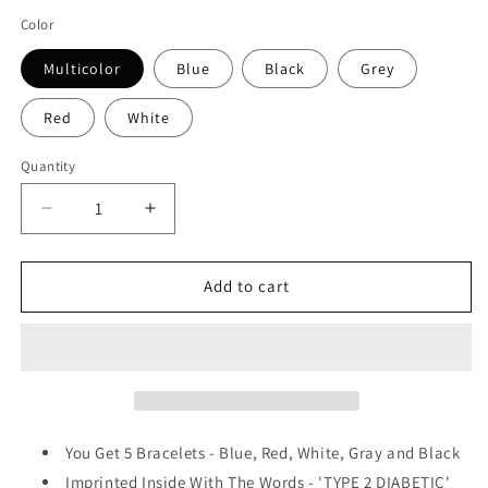
price
Color
Multicolor
Blue
Black
Grey
Red
White
Quantity
Quantity
Decrease
Increase
quantity
quantity
for
for
Type
Type
Add to cart
2
2
Diabetic
Diabetic
Medical
Medical
Alert
Alert
ID
ID
Privacy
Privacy
Enhanced
Enhanced
You Get 5 Bracelets - Blue, Red, White, Gray and Black
Silicone
Silicone
Imprinted Inside With The Words - 'TYPE 2 DIABETIC'