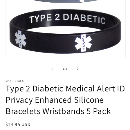
m
Open
media
1
of
1
/
3
in
modal
MAX PETALS
Type 2 Diabetic Medical Alert ID
Privacy Enhanced Silicone
Bracelets Wristbands 5 Pack
Regular
$14.95 USD