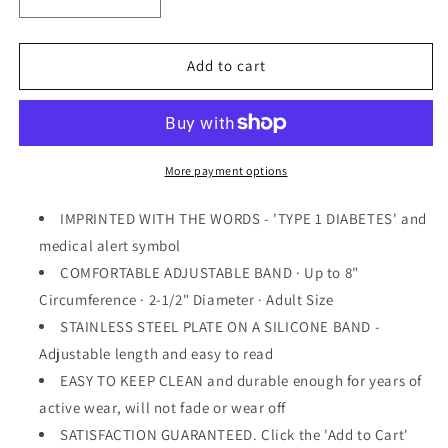
Decrease
Increase
quantity
quantity
for
for
&quot;TYPE
&quot;TYPE
Add to cart
1
1
DIABETES&quot;
DIABETES&quot;
Medical
Medical
alert
alert
Wristband
Wristband
More payment options
Bracelet
Bracelet
-
-
IMPRINTED WITH THE WORDS - 'TYPE 1 DIABETES' and
Adjustable
Adjustable
medical alert symbol
COMFORTABLE ADJUSTABLE BAND · Up to 8"
Circumference · 2-1/2" Diameter · Adult Size
STAINLESS STEEL PLATE ON A SILICONE BAND -
Adjustable length and easy to read
EASY TO KEEP CLEAN and durable enough for years of
active wear, will not fade or wear off
SATISFACTION GUARANTEED. Click the 'Add to Cart'