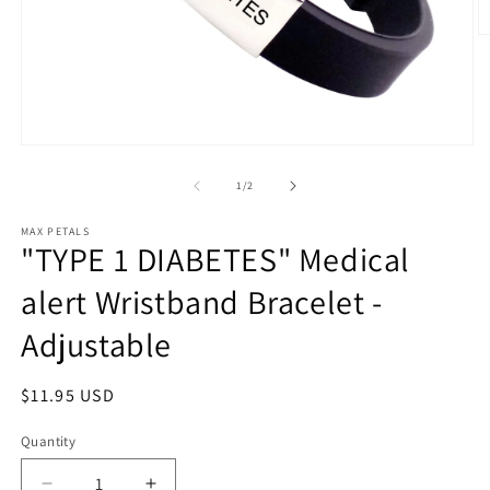
O
m
2
in
m
Open
media
1
of
1
/
2
in
modal
MAX PETALS
"TYPE 1 DIABETES" Medical
alert Wristband Bracelet -
Adjustable
Regular
$11.95 USD
price
Quantity
Quantity