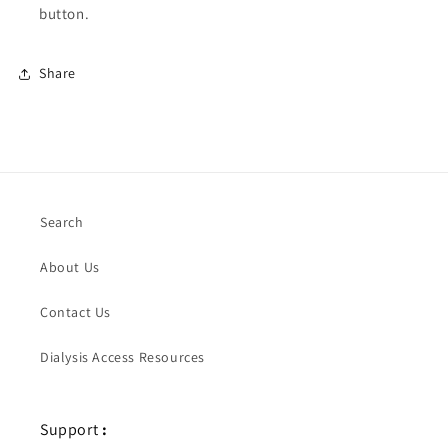
button.
Share
Search
About Us
Contact Us
Dialysis Access Resources
Support
: