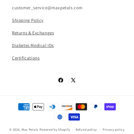
customer_service@maxpetals.com
Shipping Policy
Returns & Exchanges
Diabetes Medical IDs
Certifications
Facebook
X
(Twitter)
Payment
methods
© 2026,
Max Petals
Powered by Shopify
Refund policy
Privacy policy