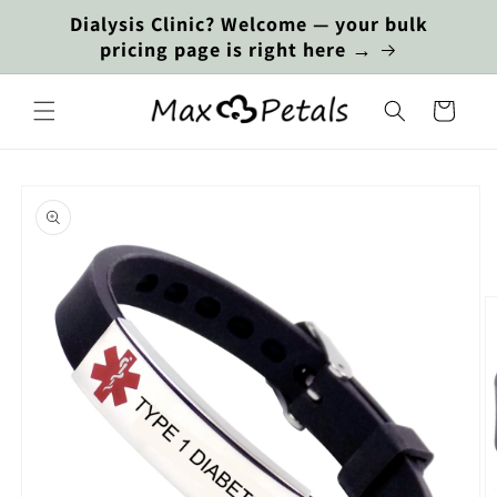
Skip to
Dialysis Clinic? Welcome — your bulk
content
pricing page is right here →
Cart
Skip to
product
information