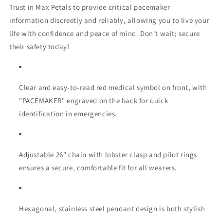
Trust in Max Petals to provide critical pacemaker
information discreetly and reliably, allowing you to live your
life with confidence and peace of mind. Don't wait; secure
their safety today!
Clear and easy-to-read red medical symbol on front, with
"PACEMAKER" engraved on the back for quick
identification in emergencies.
Adjustable 26" chain with lobster clasp and pilot rings
ensures a secure, comfortable fit for all wearers.
Hexagonal, stainless steel pendant design is both stylish