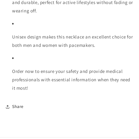
and durable, perfect for active lifestyles without fading or
wearing off.
Unisex design makes this necklace an excellent choice for
both men and women with pacemakers.
Order now to ensure your safety and provide medical
professionals with essential information when they need
it most!
Share