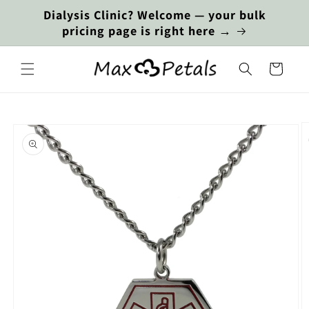
Skip to
Dialysis Clinic? Welcome — your bulk
content
pricing page is right here →
Cart
Skip to
product
information