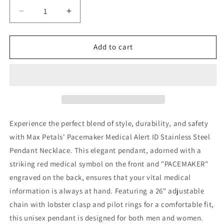
Decrease
Increase
quantity
quantity
for
for
Pacemaker
Pacemaker
Add to cart
Medical
Medical
Alert
Alert
ID
ID
Stainless
Stainless
Steel
Steel
Pendant
Pendant
Necklace
Necklace
Experience the perfect blend of style, durability, and safety
with
with
with Max Petals' Pacemaker Medical Alert ID Stainless Steel
26
26
Pendant Necklace. This elegant pendant, adorned with a
Inch
Inch
Chain
Chain
striking red medical symbol on the front and "PACEMAKER"
engraved on the back, ensures that your vital medical
information is always at hand. Featuring a 26" adjustable
chain with lobster clasp and pilot rings for a comfortable fit,
this unisex pendant is designed for both men and women.