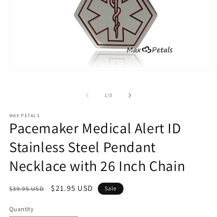
Open
O
media
m
1
2
in
of
1
/
3
in
modal
m
MAX PETALS
Pacemaker Medical Alert ID
Stainless Steel Pendant
Necklace with 26 Inch Chain
Regular
Sale
$21.95 USD
$39.95 USD
Sale
price
price
Quantity
Quantity