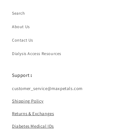
Search
About Us
Contact Us
Dialysis Access Resources
Support
:
customer_service@maxpetals.com
Shipping Policy
Returns & Exchanges
Diabetes Medical IDs