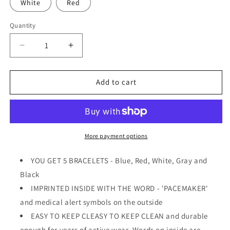
White
Red
Quantity
Quantity
Decrease
Increase
quantity
quantity
for
for
PACEMAKER
PACEMAKER
Add to cart
Medical
Medical
Alert
Alert
ID
ID
Privacy
Privacy
Enhanced
Enhanced
More payment options
Silicone
Silicone
Bracelets
Bracelets
YOU GET 5 BRACELETS - Blue, Red, White, Gray and
Wristbands
Wristbands
Black
5
5
IMPRINTED INSIDE WITH THE WORD - 'PACEMAKER'
Pack
Pack
and medical alert symbols on the outside
EASY TO KEEP CLEASY TO KEEP CLEAN and durable
enough for years of active wear. Words on inside are