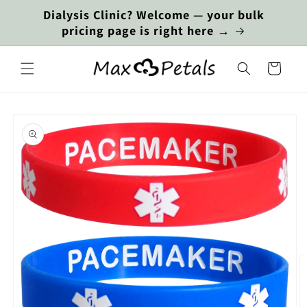
Skip to
Dialysis Clinic? Welcome — your bulk
content
pricing page is right here →
Cart
Skip to
product
information