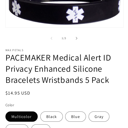
Open
media
1
of
1
/
3
in
modal
MAX PETALS
PACEMAKER Medical Alert ID
Privacy Enhanced Silicone
Bracelets Wristbands 5 Pack
Regular
$14.95 USD
price
Color
Multicolor
Black
Blue
Gray