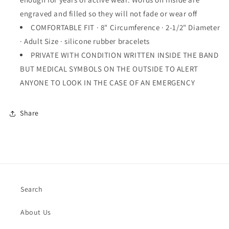
engraved and filled so they will not fade or wear off
COMFORTABLE FIT · 8" Circumference · 2-1/2" Diameter
· Adult Size · silicone rubber bracelets
PRIVATE WITH CONDITION WRITTEN INSIDE THE BAND
BUT MEDICAL SYMBOLS ON THE OUTSIDE TO ALERT
ANYONE TO LOOK IN THE CASE OF AN EMERGENCY
Share
Search
About Us