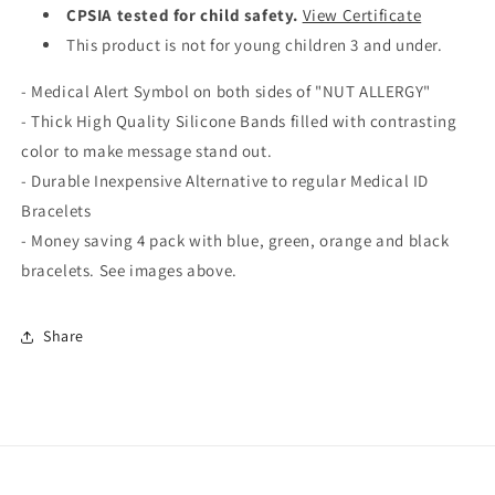
CPSIA tested for child safety.
View Certificate
This product is not for young children 3 and under.
- Medical Alert Symbol on both sides of "NUT ALLERGY"
- Thick High Quality Silicone Bands filled with contrasting
color to make message stand out.
- Durable Inexpensive Alternative to regular Medical ID
Bracelets
- Money saving 4 pack with blue, green, orange and black
bracelets. See images above.
Share