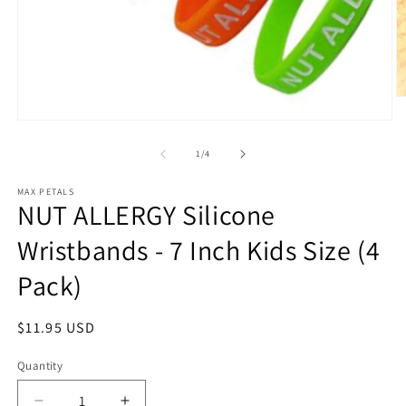
O
m
Open
2
media
in
1
of
1
/
4
m
in
modal
MAX PETALS
NUT ALLERGY Silicone
Wristbands - 7 Inch Kids Size (4
Pack)
Regular
$11.95 USD
price
Quantity
Quantity