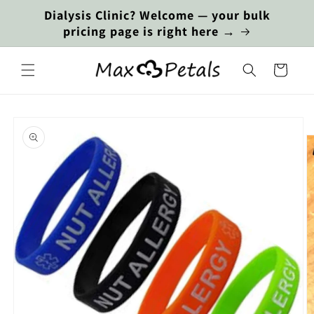
Skip to
Dialysis Clinic? Welcome — your bulk
content
pricing page is right here →
Cart
Skip to
product
information