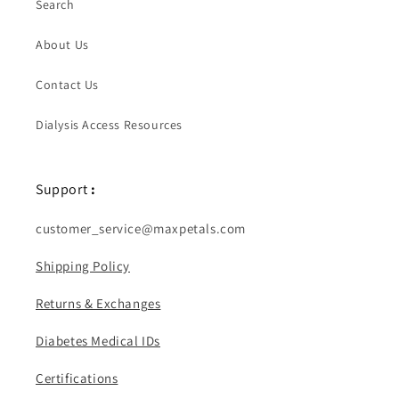
Search
About Us
Contact Us
Dialysis Access Resources
Support
:
customer_service@maxpetals.com
Shipping Policy
Returns & Exchanges
Diabetes Medical IDs
Certifications