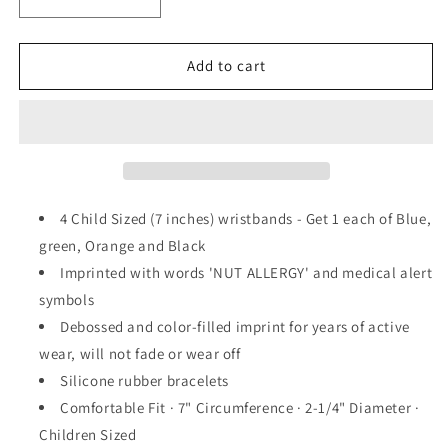
Decrease
Increase
quantity
quantity
for
for
NUT
NUT
Add to cart
ALLERGY
ALLERGY
Silicone
Silicone
Wristbands
Wristbands
-
-
7
7
Inch
Inch
Kids
Kids
4 Child Sized (7 inches) wristbands - Get 1 each of Blue,
Size
Size
green, Orange and Black
(4
(4
Imprinted with words 'NUT ALLERGY' and medical alert
Pack)
Pack)
symbols
Debossed and color-filled imprint for years of active
wear, will not fade or wear off
Silicone rubber bracelets
Comfortable Fit · 7" Circumference · 2-1/4" Diameter ·
Children Sized