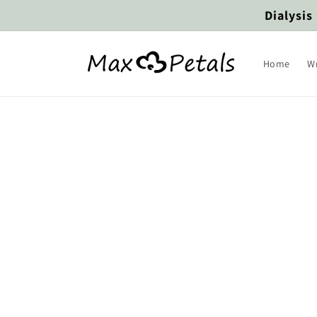
Skip to
Dialysis
content
Home
W