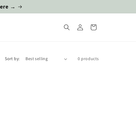
here →
Log
Cart
in
Sort by:
0 products