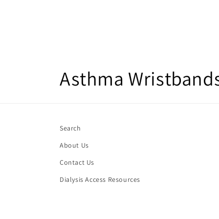
C
Asthma Wristbands 
o
l
Search
About Us
l
Contact Us
e
Dialysis Access Resources
c