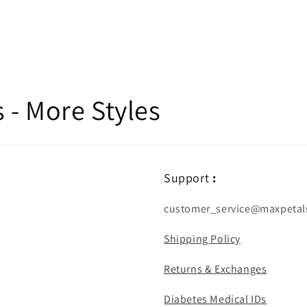
- More Styles
Support
:
customer_service@maxpetal
Shipping Policy
Returns & Exchanges
Diabetes Medical IDs