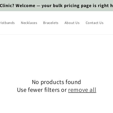
 Clinic? Welcome — your bulk pricing page is right 
ristbands
Necklaces
Bracelets
About Us
Contact Us
No products found
Use fewer filters or
remove all