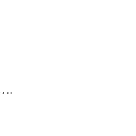
s.com